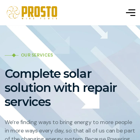
OUR SERVICES
Complete solar
solution with repair
services
We’re finding ways to bring energy to more people
in more ways every day, so that all of us can be part
of the changing energy system. Because Powering.