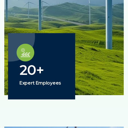
20
+
Expert Employees