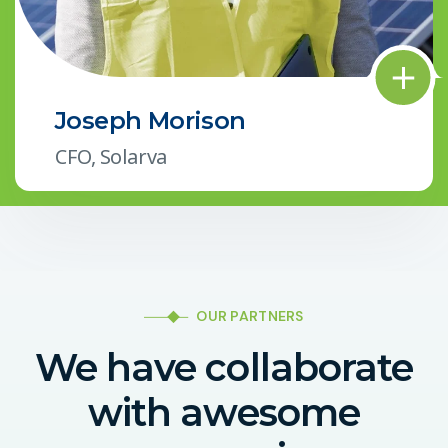
Joseph Morison
CFO, Solarva
OUR PARTNERS
We have collaborate
with awesome