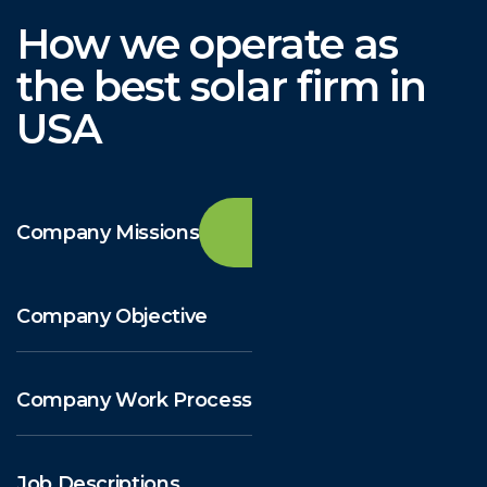
How we operate as
the best solar firm in
USA
Company Missions
Company Objective
Company Work Process
Job Descriptions