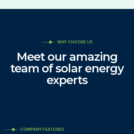
WHY CHOOSE US
Meet our amazing
team of solar energy
experts
COMPANY FEATURES