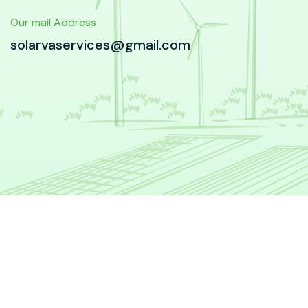
Our mail Address
solarvaservices@gmail.com