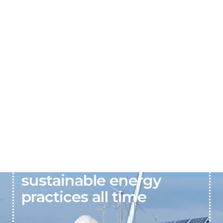
Solarva believes in
sustainable energy
practices all time