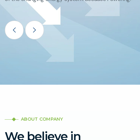
ABOUT COMPANY
We believe in