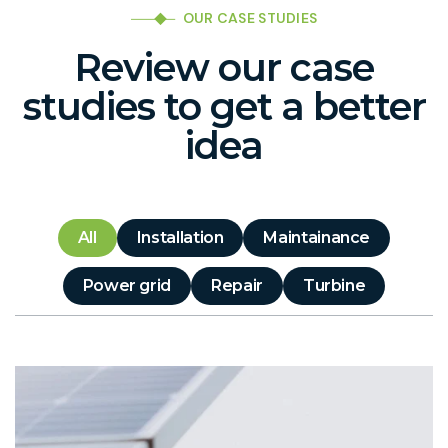
OUR CASE STUDIES
Review our case
studies to get a better
idea
All
Installation
Maintainance
Power grid
Repair
Turbine