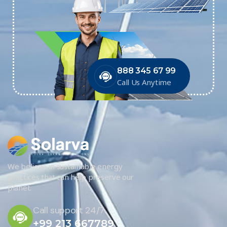
888 345 67 99
Call Us Anytime
We believe in sustainable energy
practices that can help preserve our
planet.
Call support 24/7
+99 213 667789