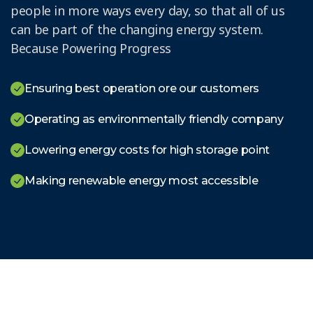
people in more ways every day, so that all of us
can be part of the changing energy system.
Because Powering Progress
Ensuring best operation ore our customers
Operating as environmentally friendly company
Lowering energy costs for high storage point
Making renewable energy most accessible