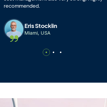
recommended.
r
Eris Stocklin
Miami, USA