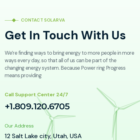
CONTACT SOLARVA
Get In Touch With Us
We’re finding ways to bring energy to more people in more
ways every day, so that all of us can be part of the
changing energy system. Because Power ring Progress
means providing
Call Support Center 24/7
+1.809.120.6705
Our Address
12 Salt Lake city, Utah, USA