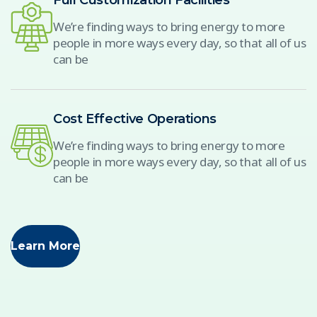
Full Customization Facilities
We’re finding ways to bring energy to more
people in more ways every day, so that all of us
can be
Cost Effective Operations
We’re finding ways to bring energy to more
people in more ways every day, so that all of us
can be
Learn More