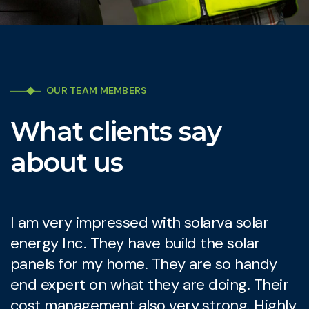
OUR TEAM MEMBERS
What clients say
about us
I am very impressed with solarva solar
I
energy Inc. They have build the solar
e
panels for my home. They are so handy
p
end expert on what they are doing. Their
e
cost management also very strong. Highly
c