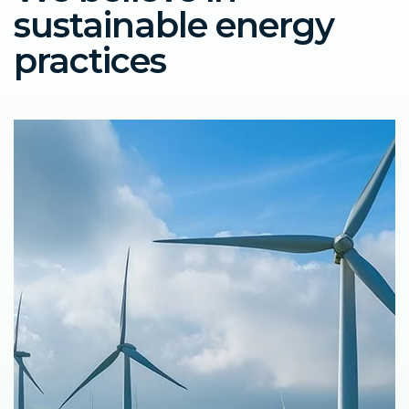
sustainable energy
practices