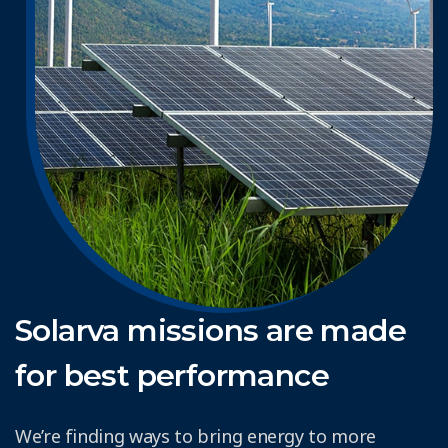
Solarva missions are made
for best performance
We’re finding ways to bring energy to more