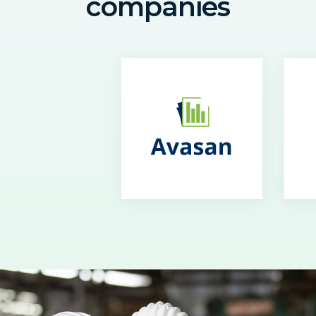
companies