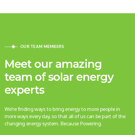
OUR TEAM MEMBERS
Meet our amazing
team of solar energy
experts
We’re finding ways to bring energy to more people in
more ways every day, so that all of us can be part of the
changing energy system. Because Powering.