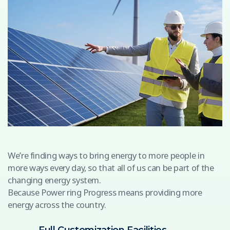
We’re finding ways to bring energy to more people in
more ways every day, so that all of us can be part of the
changing energy system.
Because Power ring Progress means providing more
energy across the country.