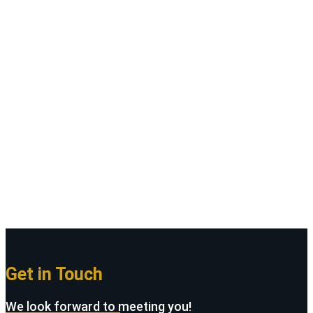
Theme
We are Breeza. It is designed as a modern &
functional website for Solar Panel &
Renewable Energy agencies.
Purchase Solarva
Get in Touch
We look forward to meeting you!