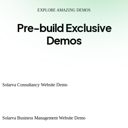
EXPLORE AMAZING DEMOS
Pre-build Exclusive
Demos
Consultancy
Solarva Consultancy Website Demo
Multipage
Onepage
Business Management
Solarva Business Management Website Demo
Multipage
Onepage