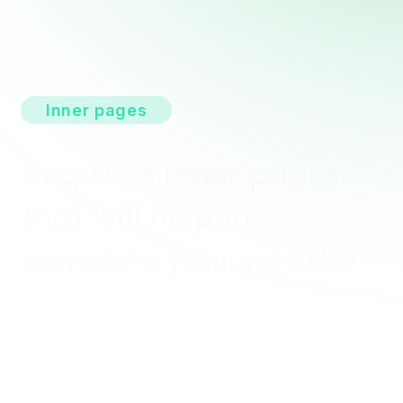
Inner pages
Required inner pages
that will help to
complete your website
With the Solarva, you can easily create your own
complete website. The inner pages have been
optimally designed and arranged so that you can
quickly and easily adjust your website to your needs.