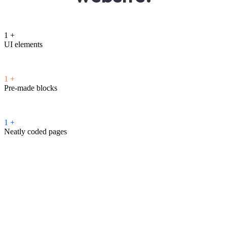
1
+
UI elements
1
+
Pre-made blocks
1
+
Neatly coded pages