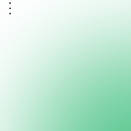
Features
Documentation
Support