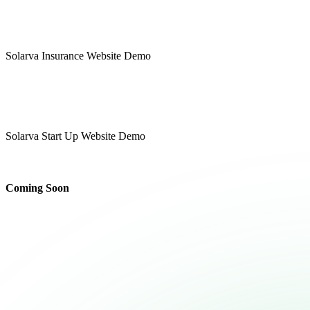
Insurance
Solarva Insurance Website Demo
Multipage
Onepage
Start Up
Solarva Start Up Website Demo
Multipage
Onepage
Coming Soon