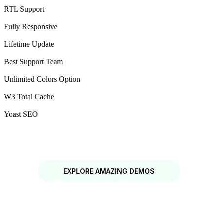
RTL Support
Fully Responsive
Lifetime Update
Best Support Team
Unlimited Colors Option
W3 Total Cache
Yoast SEO
EXPLORE AMAZING DEMOS
Solar Panel & Renewable
Energy WordPress