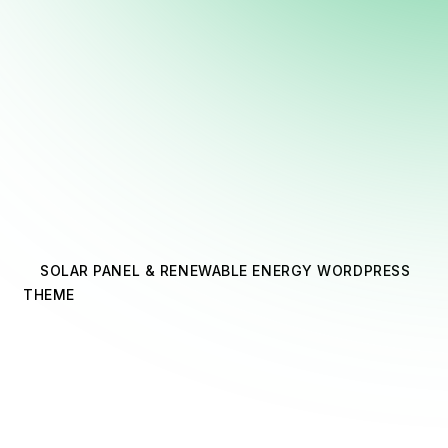
SOLAR PANEL & RENEWABLE ENERGY WORDPRESS
THEME
Express
Expertise With