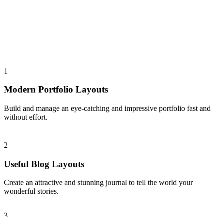
1
Modern Portfolio Layouts
Build and manage an eye-catching and impressive portfolio fast and
without effort.
2
Useful Blog Layouts
Create an attractive and stunning journal to tell the world your
wonderful stories.
3