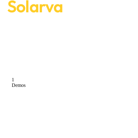
Solarva
We are Solarva. It is designed as a
modern & functional website for Solar
Panel & Renewable Energy businesses.
Check Demos
1
Demos