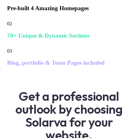
Pre-built 4 Amazing Homepages
02
70+ Unique & Dynamic Sections
03
Blog, portfolio & Team Pages included
Get a professional
outlook by choosing
Solarva for your
website.