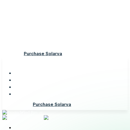
Demo
Features
Documentation
Support
Purchase Solarva
Demo
Features
Documentation
Support
Purchase Solarva
Demo