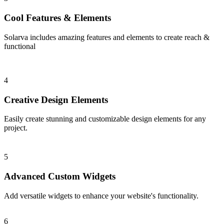
Cool Features & Elements
Solarva includes amazing features and elements to create reach &
functional
4
Creative Design Elements
Easily create stunning and customizable design elements for any
project.
5
Advanced Custom Widgets
Add versatile widgets to enhance your website's functionality.
6