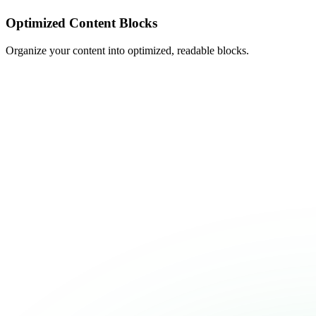
Optimized Content Blocks
Organize your content into optimized, readable blocks.
PURCHASE SOLARVA NOW