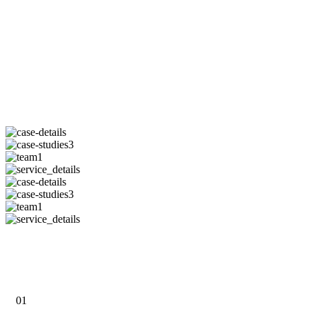
PURCHASE NOW
01