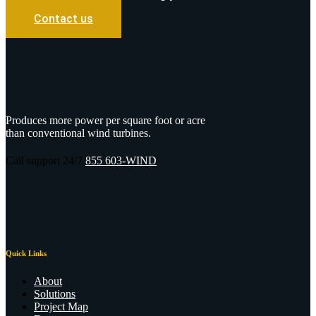
Contact us
Produces more power per square foot or acre
than conventional wind turbines.
Call support 24/7
855 603-WIND
Quick Links
About
Solutions
Project Map