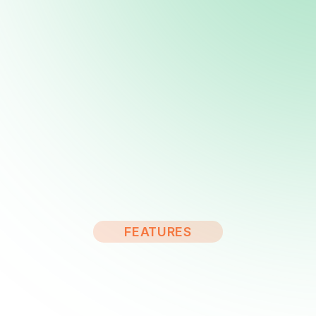
FEATURES
Solar Panel & Renewable
Energy WordPress