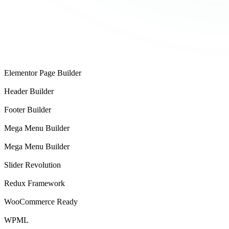
Theme
Elementor Page Builder
Header Builder
Footer Builder
Mega Menu Builder
Mega Menu Builder
Slider Revolution
Redux Framework
WooCommerce Ready
WPML