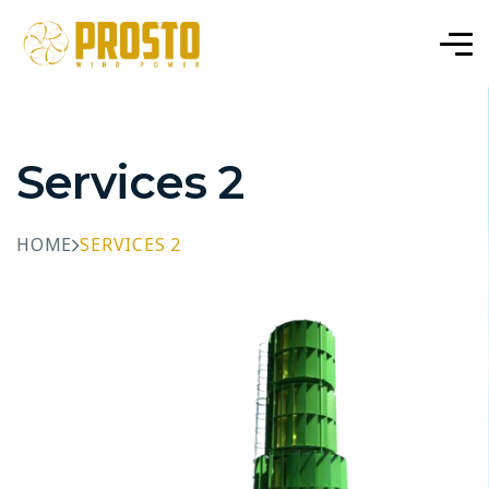
Services 2
HOME
SERVICES 2