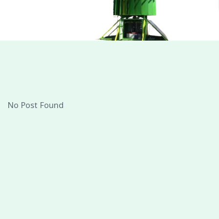
No Post Found