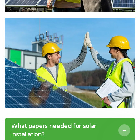
What papers needed for solar
installation?