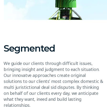
Segmented
We guide our clients through difficult issues,
bringing insight and judgment to each situation.
Our innovatve approaches create original
solutions to our clients’ most complex domestic &
multi juristictional deal sid disputes. By thinking
on behalf of our clients every day, we anticipate
what they want, ineed and build lasting
relationships.