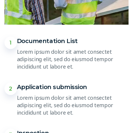
Documentation List
1
Lorem ipsum dolor sit amet consectet
adipiscing elit, sed do eiusmod tempor
incididunt ut labore et.
Application submission
2
Lorem ipsum dolor sit amet consectet
adipiscing elit, sed do eiusmod tempor
incididunt ut labore et.