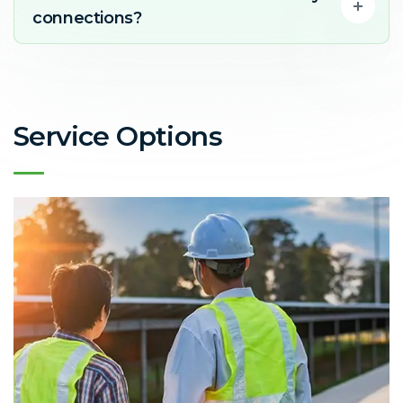
connections?
Service Options