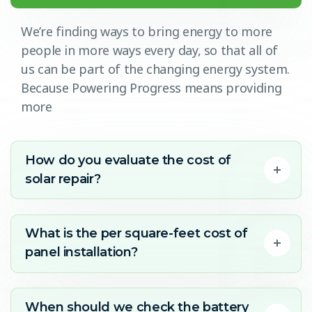
We’re finding ways to bring energy to more
people in more ways every day, so that all of
us can be part of the changing energy system.
Because Powering Progress means providing
more
How do you evaluate the cost of
solar repair?
What is the per square-feet cost of
panel installation?
When should we check the battery