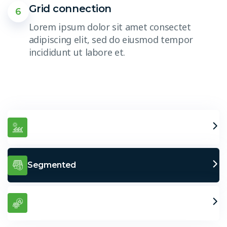
Grid connection
6
Lorem ipsum dolor sit amet consectet
adipiscing elit, sed do eiusmod tempor
incididunt ut labore et.
Greater Performance
Segmented
Easy Transport – Long Life