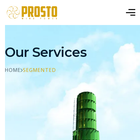
Our Services
HOME
SEGMENTED