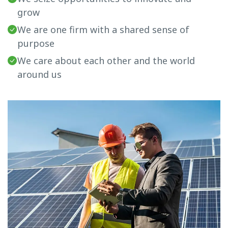
grow
We are one firm with a shared sense of
purpose
We care about each other and the world
around us