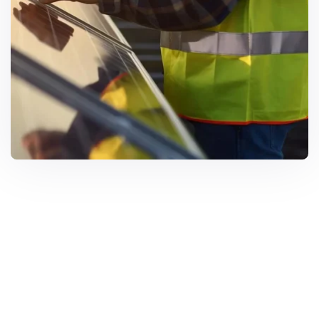
Solar Solutions
Need Help? Call Us Now
+234 567 8113