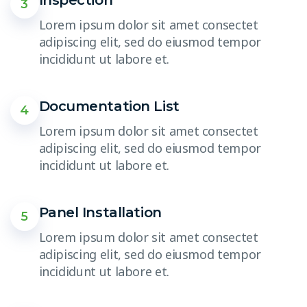
Inspection
3
Lorem ipsum dolor sit amet consectet
adipiscing elit, sed do eiusmod tempor
incididunt ut labore et.
Documentation List
4
Lorem ipsum dolor sit amet consectet
adipiscing elit, sed do eiusmod tempor
incididunt ut labore et.
Panel Installation
5
Lorem ipsum dolor sit amet consectet
adipiscing elit, sed do eiusmod tempor
incididunt ut labore et.