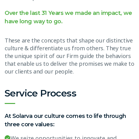
Over the last 31 Years we made an impact, we
have long way to go.
These are the concepts that shape our distinctive
culture & differentiate us from others. They true
the unique spirit of our Firm guide the behaviors
that enable us to deliver the promises we make to
our clients and our people.
Service Process
At Solarva our culture comes to life through
three core values:
We seize opportunities to innovate and