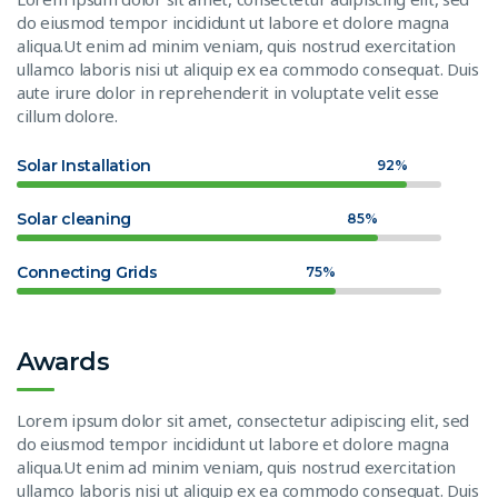
do eiusmod tempor incididunt ut labore et dolore magna
aliqua.Ut enim ad minim veniam, quis nostrud exercitation
ullamco laboris nisi ut aliquip ex ea commodo consequat. Duis
aute irure dolor in reprehenderit in voluptate velit esse
cillum dolore.
Solar Installation
92%
Solar cleaning
85%
Connecting Grids
75%
Awards
Lorem ipsum dolor sit amet, consectetur adipiscing elit, sed
do eiusmod tempor incididunt ut labore et dolore magna
aliqua.Ut enim ad minim veniam, quis nostrud exercitation
ullamco laboris nisi ut aliquip ex ea commodo consequat. Duis