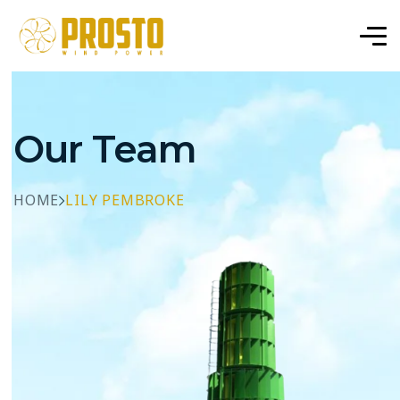
Our Team
HOME
LILY PEMBROKE