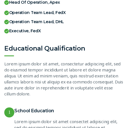
Head Of Operation, Apex
Operation Team Lead, FedX
Operation Team Lead, DHL
Executive, FedX
Educational Qualification
Lorem ipsum dolor sit amet, consectetur adipiscing elit, sed
do eiusmod tempor incididunt ut labore et dolore magna
aliqua. Ut enim ad minim veniam, quis nostrud exercitation
ullamco laboris nisi ut aliquip ex ea commodo consequat. Duis
aute irure dolor in reprehenderit in voluptate velit esse
cillum dolore.
School Education
1
Lorem ipsum dolor sit amet consectet adipiscing elit,
sed do eiusmod tempor incididunt ut labore et.