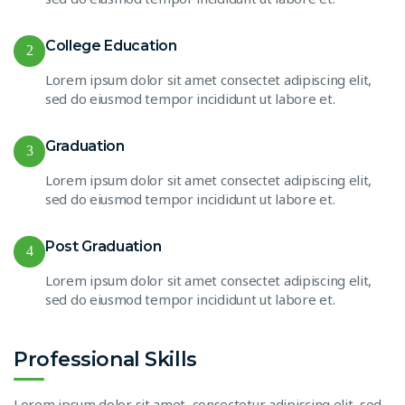
College Education
2
Lorem ipsum dolor sit amet consectet adipiscing elit,
sed do eiusmod tempor incididunt ut labore et.
Graduation
3
Lorem ipsum dolor sit amet consectet adipiscing elit,
sed do eiusmod tempor incididunt ut labore et.
Post Graduation
4
Lorem ipsum dolor sit amet consectet adipiscing elit,
sed do eiusmod tempor incididunt ut labore et.
Professional Skills
Lorem ipsum dolor sit amet, consectetur adipiscing elit, sed