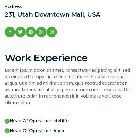
Address
231, Utah Downtown Mall, USA
Work Experience
Lorem ipsum dolor sit amet, consectetur adipiscing elit, sed
do eiusmod tempor incididunt ut labore et dolore magna
aliqua. Ut enim ad minim veniam, quis nostrud exercitation
ullamco laboris nisi ut aliquip ex ea commodo consequat. Duis
aute irure dolor in reprehenderit in voluptate velit esse
cillum dolore.
Head Of Operation, Metlife
Head Of Operation, Alico