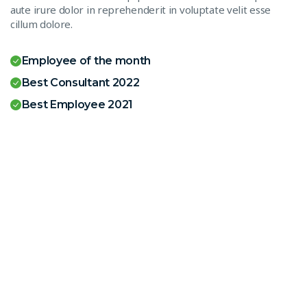
aute irure dolor in reprehenderit in voluptate velit esse
cillum dolore.
Employee of the month
Best Consultant 2022
Best Employee 2021