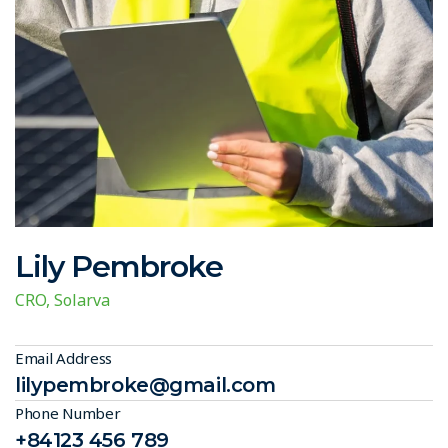
Lily Pembroke
CRO, Solarva
Email Address
lilypembroke@gmail.com
Phone Number
+84123 456 789